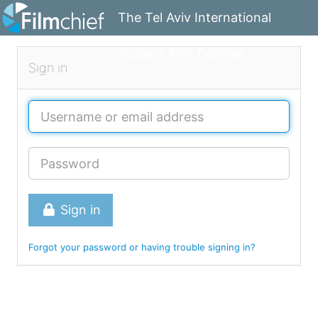
The Tel Aviv International
Student Film Festival
Sign in
Sign in
Forgot your password or having trouble signing in?