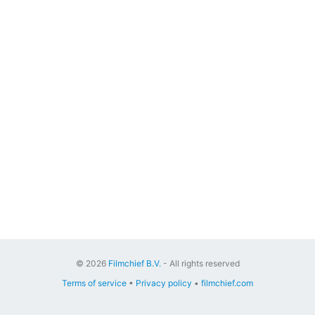
© 2026
Filmchief B.V.
- All rights reserved
Terms of service
•
Privacy policy
•
filmchief.com