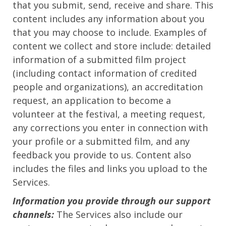
that you submit, send, receive and share. This
content includes any information about you
that you may choose to include. Examples of
content we collect and store include: detailed
information of a submitted film project
(including contact information of credited
people and organizations), an accreditation
request, an application to become a
volunteer at the festival, a meeting request,
any corrections you enter in connection with
your profile or a submitted film, and any
feedback you provide to us. Content also
includes the files and links you upload to the
Services.
Information you provide through our support
channels:
The Services also include our