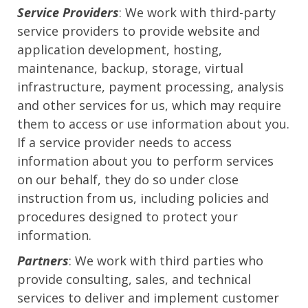
Service Providers
: We work with third-party
service providers to provide website and
application development, hosting,
maintenance, backup, storage, virtual
infrastructure, payment processing, analysis
and other services for us, which may require
them to access or use information about you.
If a service provider needs to access
information about you to perform services
on our behalf, they do so under close
instruction from us, including policies and
procedures designed to protect your
information.
Partners
: We work with third parties who
provide consulting, sales, and technical
services to deliver and implement customer