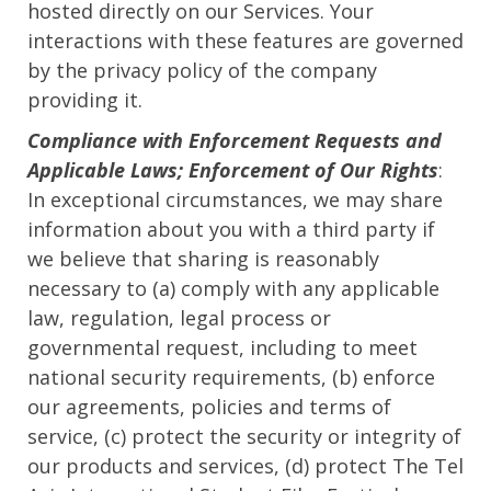
hosted directly on our Services. Your
interactions with these features are governed
by the privacy policy of the company
providing it.
Compliance with Enforcement Requests and
Applicable Laws; Enforcement of Our Rights
:
In exceptional circumstances, we may share
information about you with a third party if
we believe that sharing is reasonably
necessary to (a) comply with any applicable
law, regulation, legal process or
governmental request, including to meet
national security requirements, (b) enforce
our agreements, policies and terms of
service, (c) protect the security or integrity of
our products and services, (d) protect The Tel