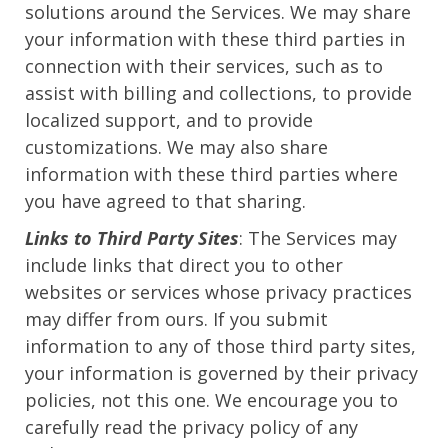
solutions around the Services. We may share
your information with these third parties in
connection with their services, such as to
assist with billing and collections, to provide
localized support, and to provide
customizations. We may also share
information with these third parties where
you have agreed to that sharing.
Links to Third Party Sites
: The Services may
include links that direct you to other
websites or services whose privacy practices
may differ from ours. If you submit
information to any of those third party sites,
your information is governed by their privacy
policies, not this one. We encourage you to
carefully read the privacy policy of any