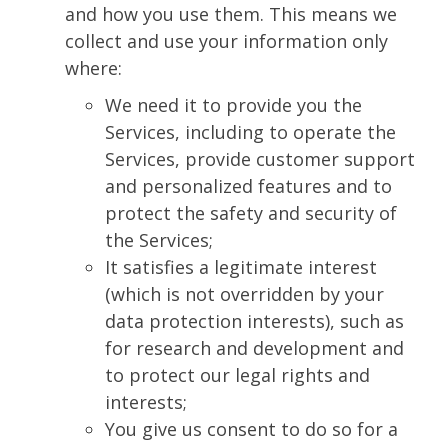
and how you use them. This means we
collect and use your information only
where:
We need it to provide you the
Services, including to operate the
Services, provide customer support
and personalized features and to
protect the safety and security of
the Services;
It satisfies a legitimate interest
(which is not overridden by your
data protection interests), such as
for research and development and
to protect our legal rights and
interests;
You give us consent to do so for a