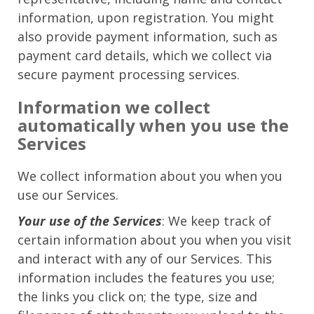
information, upon registration. You might
also provide payment information, such as
payment card details, which we collect via
secure payment processing services.
Information we collect
automatically when you use the
Services
We collect information about you when you
use our Services.
Your use of the Services
: We keep track of
certain information about you when you visit
and interact with any of our Services. This
information includes the features you use;
the links you click on; the type, size and