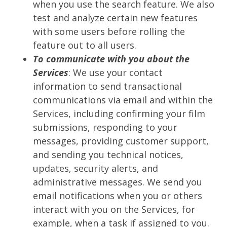
when you use the search feature. We also
test and analyze certain new features
with some users before rolling the
feature out to all users.
To communicate with you about the
Services
: We use your contact
information to send transactional
communications via email and within the
Services, including confirming your film
submissions, responding to your
messages, providing customer support,
and sending you technical notices,
updates, security alerts, and
administrative messages. We send you
email notifications when you or others
interact with you on the Services, for
example, when a task if assigned to you.