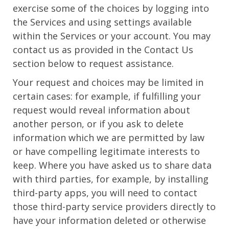
exercise some of the choices by logging into
the Services and using settings available
within the Services or your account. You may
contact us as provided in the Contact Us
section below to request assistance.
Your request and choices may be limited in
certain cases: for example, if fulfilling your
request would reveal information about
another person, or if you ask to delete
information which we are permitted by law
or have compelling legitimate interests to
keep. Where you have asked us to share data
with third parties, for example, by installing
third-party apps, you will need to contact
those third-party service providers directly to
have your information deleted or otherwise