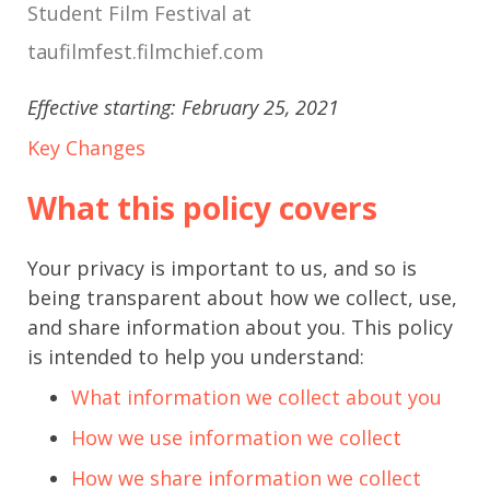
Student Film Festival at
taufilmfest.filmchief.com
Effective starting: February 25, 2021
Key Changes
What this policy covers
Your privacy is important to us, and so is
being transparent about how we collect, use,
and share information about you. This policy
is intended to help you understand:
What information we collect about you
How we use information we collect
How we share information we collect