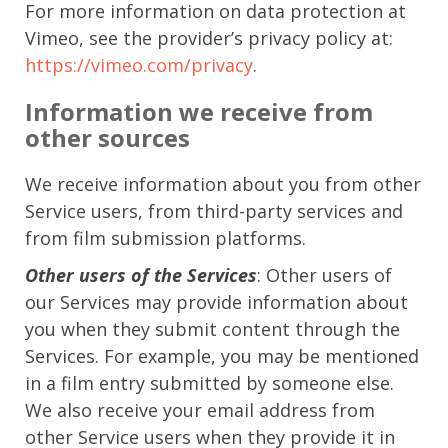
For more information on data protection at
Vimeo, see the provider’s privacy policy at:
https://vimeo.com/privacy
.
Information we receive from
other sources
We receive information about you from other
Service users, from third-party services and
from film submission platforms.
Other users of the Services
: Other users of
our Services may provide information about
you when they submit content through the
Services. For example, you may be mentioned
in a film entry submitted by someone else.
We also receive your email address from
other Service users when they provide it in