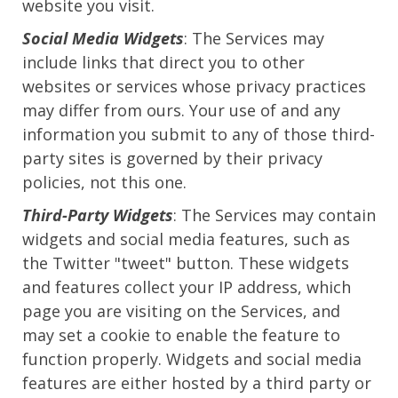
website you visit.
Social Media Widgets
: The Services may
include links that direct you to other
websites or services whose privacy practices
may differ from ours. Your use of and any
information you submit to any of those third-
party sites is governed by their privacy
policies, not this one.
Third-Party Widgets
: The Services may contain
widgets and social media features, such as
the Twitter "tweet" button. These widgets
and features collect your IP address, which
page you are visiting on the Services, and
may set a cookie to enable the feature to
function properly. Widgets and social media
features are either hosted by a third party or