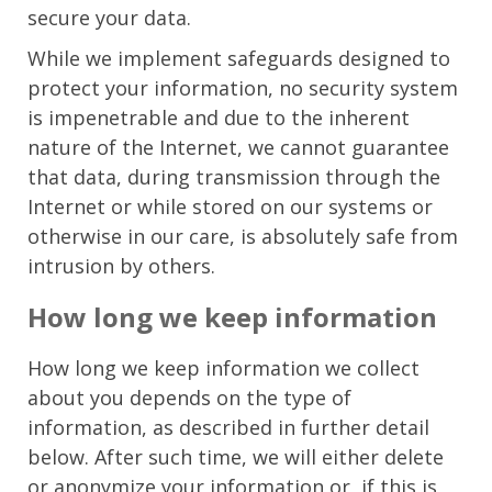
secure your data.
While we implement safeguards designed to
protect your information, no security system
is impenetrable and due to the inherent
nature of the Internet, we cannot guarantee
that data, during transmission through the
Internet or while stored on our systems or
otherwise in our care, is absolutely safe from
intrusion by others.
How long we keep information
How long we keep information we collect
about you depends on the type of
information, as described in further detail
below. After such time, we will either delete
or anonymize your information or, if this is