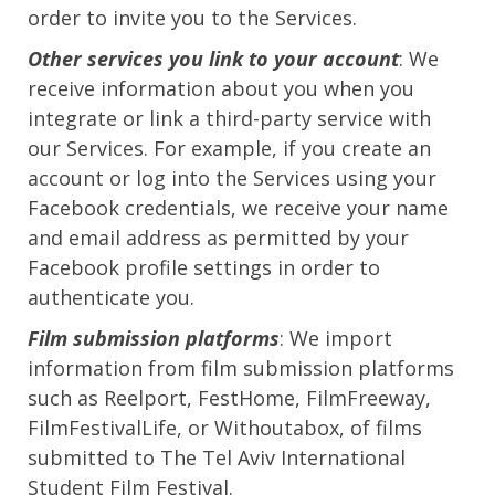
order to invite you to the Services.
Other services you link to your account
: We
receive information about you when you
integrate or link a third-party service with
our Services. For example, if you create an
account or log into the Services using your
Facebook credentials, we receive your name
and email address as permitted by your
Facebook profile settings in order to
authenticate you.
Film submission platforms
: We import
information from film submission platforms
such as Reelport, FestHome, FilmFreeway,
FilmFestivalLife, or Withoutabox, of films
submitted to The Tel Aviv International
Student Film Festival.