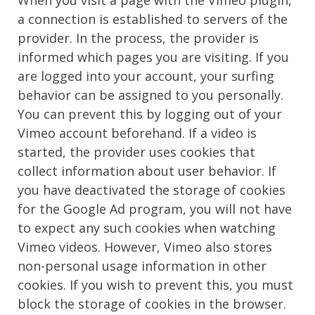
a connection is established to servers of the
provider. In the process, the provider is
informed which pages you are visiting. If you
are logged into your account, your surfing
behavior can be assigned to you personally.
You can prevent this by logging out of your
Vimeo account beforehand. If a video is
started, the provider uses cookies that
collect information about user behavior. If
you have deactivated the storage of cookies
for the Google Ad program, you will not have
to expect any such cookies when watching
Vimeo videos. However, Vimeo also stores
non-personal usage information in other
cookies. If you wish to prevent this, you must
block the storage of cookies in the browser.