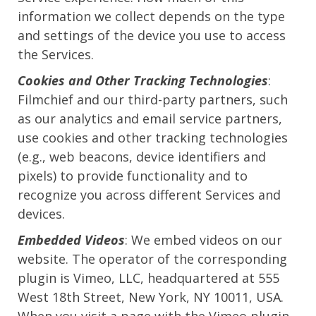
information we collect depends on the type
and settings of the device you use to access
the Services.
Cookies and Other Tracking Technologies
:
Filmchief and our third-party partners, such
as our analytics and email service partners,
use cookies and other tracking technologies
(e.g., web beacons, device identifiers and
pixels) to provide functionality and to
recognize you across different Services and
devices.
Embedded Videos
: We embed videos on our
website. The operator of the corresponding
plugin is Vimeo, LLC, headquartered at 555
West 18th Street, New York, NY 10011, USA.
When you visit a page with the Vimeo plugin,