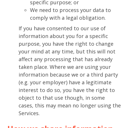
specific purpose; or
We need to process your data to
comply with a legal obligation.
If you have consented to our use of
information about you for a specific
purpose, you have the right to change
your mind at any time, but this will not
affect any processing that has already
taken place. Where we are using your
information because we or a third party
(e.g. your employer) have a legitimate
interest to do so, you have the right to
object to that use though, in some
cases, this may mean no longer using the
Services.