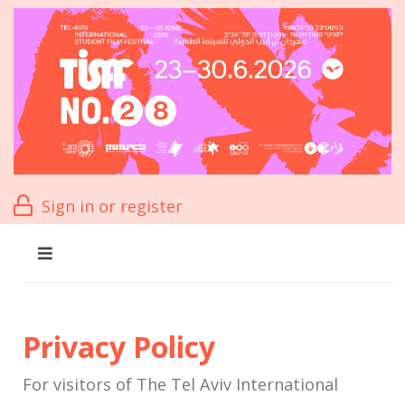
Sign in or register
Privacy Policy
For visitors of The Tel Aviv International