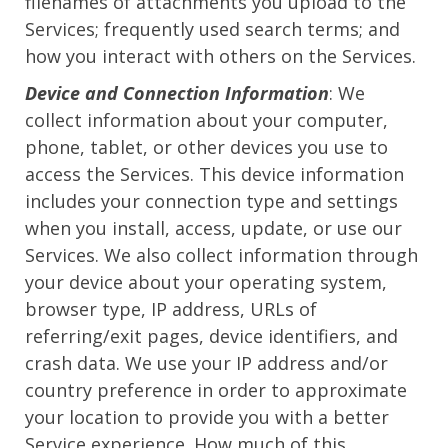
filenames of attachments you upload to the
Services; frequently used search terms; and
how you interact with others on the Services.
Device and Connection Information
: We
collect information about your computer,
phone, tablet, or other devices you use to
access the Services. This device information
includes your connection type and settings
when you install, access, update, or use our
Services. We also collect information through
your device about your operating system,
browser type, IP address, URLs of
referring/exit pages, device identifiers, and
crash data. We use your IP address and/or
country preference in order to approximate
your location to provide you with a better
Service experience. How much of this