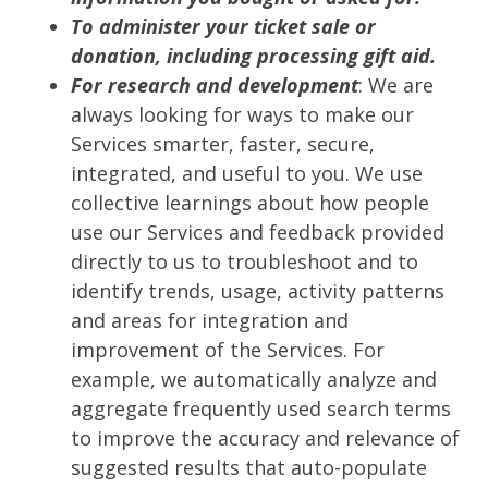
To administer your ticket sale or
donation, including processing gift aid.
For research and development
: We are
always looking for ways to make our
Services smarter, faster, secure,
integrated, and useful to you. We use
collective learnings about how people
use our Services and feedback provided
directly to us to troubleshoot and to
identify trends, usage, activity patterns
and areas for integration and
improvement of the Services. For
example, we automatically analyze and
aggregate frequently used search terms
to improve the accuracy and relevance of
suggested results that auto-populate