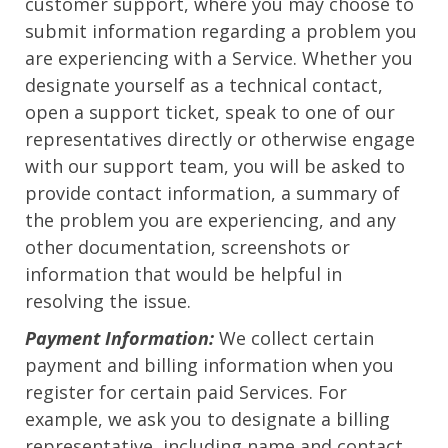
customer support, where you may choose to
submit information regarding a problem you
are experiencing with a Service. Whether you
designate yourself as a technical contact,
open a support ticket, speak to one of our
representatives directly or otherwise engage
with our support team, you will be asked to
provide contact information, a summary of
the problem you are experiencing, and any
other documentation, screenshots or
information that would be helpful in
resolving the issue.
Payment Information:
We collect certain
payment and billing information when you
register for certain paid Services. For
example, we ask you to designate a billing
representative, including name and contact