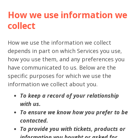
How we use information we
collect
How we use the information we collect
depends in part on which Services you use,
how you use them, and any preferences you
have communicated to us. Below are the
specific purposes for which we use the
information we collect about you.
To keep a record of your relationship
with us.
To ensure we know how you prefer to be
contacted.
To provide you with tickets, products or
information you bought or asked for.