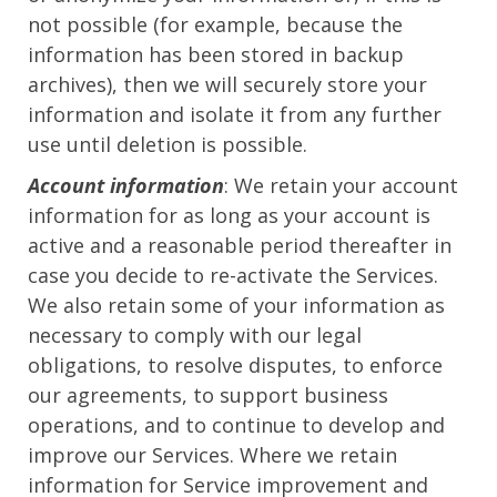
not possible (for example, because the
information has been stored in backup
archives), then we will securely store your
information and isolate it from any further
use until deletion is possible.
Account information
: We retain your account
information for as long as your account is
active and a reasonable period thereafter in
case you decide to re-activate the Services.
We also retain some of your information as
necessary to comply with our legal
obligations, to resolve disputes, to enforce
our agreements, to support business
operations, and to continue to develop and
improve our Services. Where we retain
information for Service improvement and