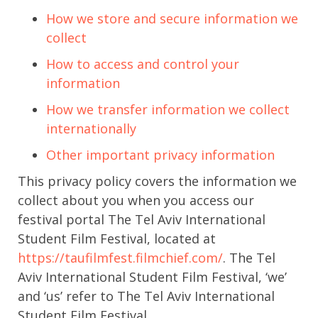
How we store and secure information we
collect
How to access and control your
information
How we transfer information we collect
internationally
Other important privacy information
This privacy policy covers the information we
collect about you when you access our
festival portal The Tel Aviv International
Student Film Festival, located at
https://taufilmfest.filmchief.com/
. The Tel
Aviv International Student Film Festival, ‘we’
and ‘us’ refer to The Tel Aviv International
Student Film Festival.