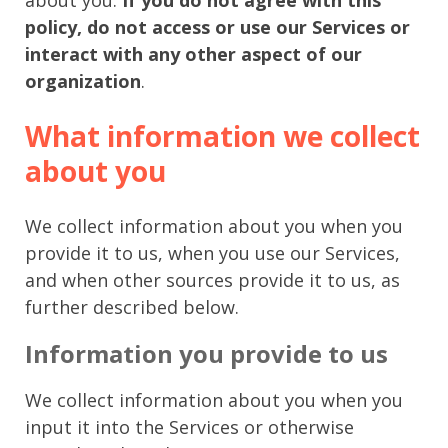
policy, do not access or use our Services or
interact with any other aspect of our
organization
.
What information we collect
about you
We collect information about you when you
provide it to us, when you use our Services,
and when other sources provide it to us, as
further described below.
Information you provide to us
We collect information about you when you
input it into the Services or otherwise