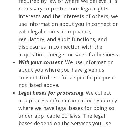
required by law or where we believe it is
necessary to protect our legal rights,
interests and the interests of others, we
use information about you in connection
with legal claims, compliance,
regulatory, and audit functions, and
disclosures in connection with the
acquisition, merger or sale of a business.
With your consent
: We use information
about you where you have given us
consent to do so for a specific purpose
not listed above.
Legal bases for processing
: We collect
and process information about you only
where we have legal bases for doing so
under applicable EU laws. The legal
bases depend on the Services you use