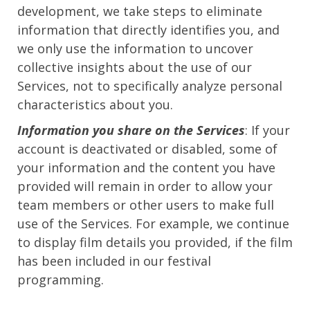
development, we take steps to eliminate
information that directly identifies you, and
we only use the information to uncover
collective insights about the use of our
Services, not to specifically analyze personal
characteristics about you.
Information you share on the Services
: If your
account is deactivated or disabled, some of
your information and the content you have
provided will remain in order to allow your
team members or other users to make full
use of the Services. For example, we continue
to display film details you provided, if the film
has been included in our festival
programming.