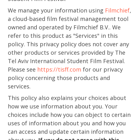
We manage your information using
Filmchief
,
a cloud-based film festival management tool
owned and operated by Filmchief B.V.. We
refer to this product as "Services" in this
policy. This privacy policy does not cover any
other products or services provided by The
Tel Aviv International Student Film Festival.
Please see
https://tisff.com
for our privacy
policy concerning those products and
services.
This policy also explains your choices about
how we use information about you. Your
choices include how you can object to certain
uses of information about you and how you
can access and update certain information
about you.
If you do not agree with this