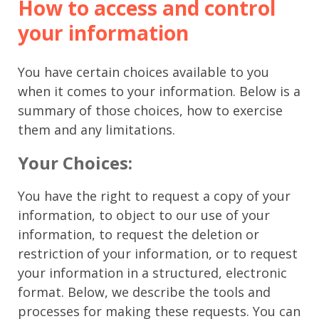
How to access and control
your information
You have certain choices available to you
when it comes to your information. Below is a
summary of those choices, how to exercise
them and any limitations.
Your Choices:
You have the right to request a copy of your
information, to object to our use of your
information, to request the deletion or
restriction of your information, or to request
your information in a structured, electronic
format. Below, we describe the tools and
processes for making these requests. You can