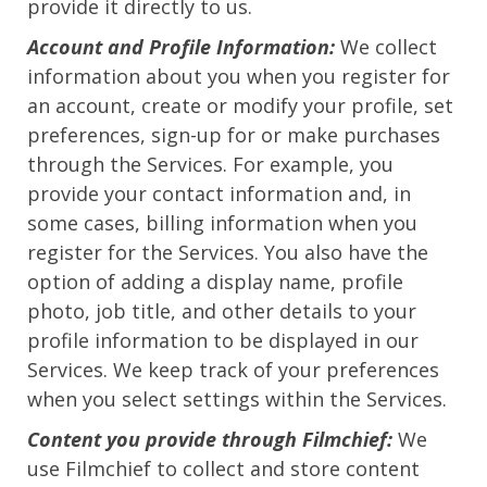
provide it directly to us.
Account and Profile Information:
We collect
information about you when you register for
an account, create or modify your profile, set
preferences, sign-up for or make purchases
through the Services. For example, you
provide your contact information and, in
some cases, billing information when you
register for the Services. You also have the
option of adding a display name, profile
photo, job title, and other details to your
profile information to be displayed in our
Services. We keep track of your preferences
when you select settings within the Services.
Content you provide through Filmchief:
We
use Filmchief to collect and store content