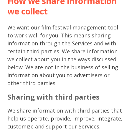
How we share information
we collect
We want our film festival management tool
to work well for you. This means sharing
information through the Services and with
certain third parties. We share information
we collect about you in the ways discussed
below. We are not in the business of selling
information about you to advertisers or
other third parties.
Sharing with third parties
We share information with third parties that
help us operate, provide, improve, integrate,
customize and support our Services.