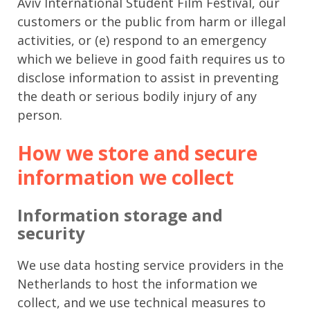
Aviv International Student Film Festival, our
customers or the public from harm or illegal
activities, or (e) respond to an emergency
which we believe in good faith requires us to
disclose information to assist in preventing
the death or serious bodily injury of any
person.
How we store and secure
information we collect
Information storage and
security
We use data hosting service providers in the
Netherlands to host the information we
collect, and we use technical measures to