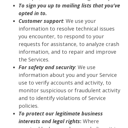
To sign you up to mailing lists that you’ve
opted in to.
Customer support
: We use your
information to resolve technical issues
you encounter, to respond to your
requests for assistance, to analyze crash
information, and to repair and improve
the Services.
For safety and security
: We use
information about you and your Service
use to verify accounts and activity, to
monitor suspicious or fraudulent activity
and to identify violations of Service
policies.
To protect our legitimate business
interests and legal rights
:
Where