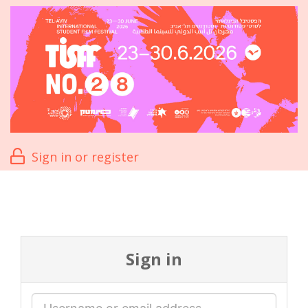
Sign in or register
Sign in