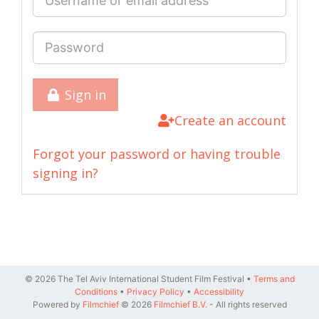
Sign in
Create an account
Forgot your password or having trouble
signing in?
© 2026 The Tel Aviv International Student Film Festival •
Terms and
Conditions
•
Privacy Policy
•
Accessibility
Powered by
Filmchief
© 2026
Filmchief B.V.
- All rights reserved